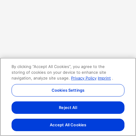
By clicking “Accept All Cookies”, you agree to the
storing of cookies on your device to enhance site
navigation, analyze site usage.
Privacy Policy
Imprint
.
Cookies Settings
Reject All
Accept All Cookies